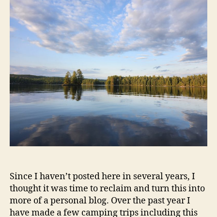
Since I haven’t posted here in several years, I
thought it was time to reclaim and turn this into
more of a personal blog. Over the past year I
have made a few camping trips including this