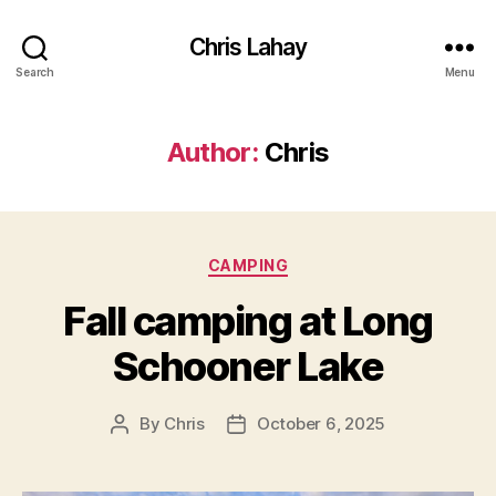
Chris Lahay
Search
Menu
Author:
Chris
Categories
CAMPING
Fall camping at Long
Schooner Lake
By
Chris
October 6, 2025
Post
Post
author
date