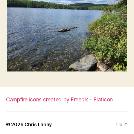
Campfire icons created by Freepik - Flaticon
© 2026
Chris Lahay
Up
↑