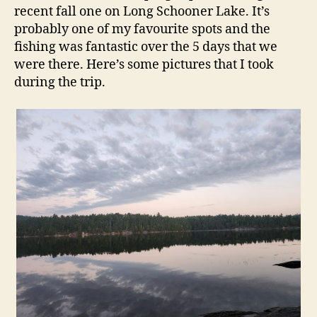
recent fall one on Long Schooner Lake. It’s
probably one of my favourite spots and the
fishing was fantastic over the 5 days that we
were there. Here’s some pictures that I took
during the trip.