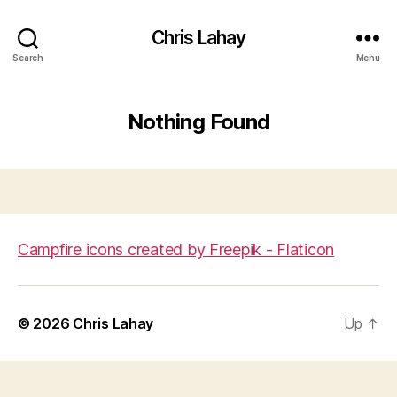
Chris Lahay
Search
Menu
Nothing Found
Campfire icons created by Freepik - Flaticon
© 2026
Chris Lahay
Up
↑